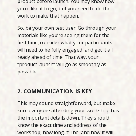
product before launch. You may know how
you’d like it to go, but you need to do the
work to make that happen.
So, be your own test user. Go through your
materials like you’re seeing them for the
first time, consider what your participants
will need to be fully engaged, and get it all
ready ahead of time. That way, your
“product launch” will go as smoothly as
possible.
2. COMMUNICATION IS KEY
This may sound straightforward, but make
sure everyone attending your workshop has
the important details down. They should
know the exact time and address of the
workshop, how long it’ll be, and how it will