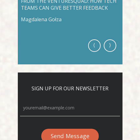
FROM THE VENTURESQUAD: HOW TECH
VENTUR
TEAMS CAN GIVE BETTER FEEDBACK
AWARD 
DEVELO
Magdalena Gołza
Venture
⟨
⟩
SIGN UP FOR OUR NEWSLETTER