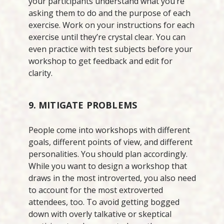
your participants understand what you’re
asking them to do and the purpose of each
exercise. Work on your instructions for each
exercise until they’re crystal clear. You can
even practice with test subjects before your
workshop to get feedback and edit for
clarity.
9. MITIGATE PROBLEMS
People come into workshops with different
goals, different points of view, and different
personalities. You should plan accordingly.
While you want to design a workshop that
draws in the most introverted, you also need
to account for the most extroverted
attendees, too. To avoid getting bogged
down with overly talkative or skeptical