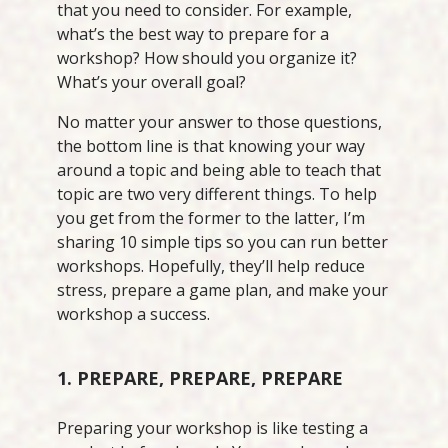
that you need to consider. For example,
what’s the best way to prepare for a
workshop? How should you organize it?
What’s your overall goal?
No matter your answer to those questions,
the bottom line is that knowing your way
around a topic and being able to teach that
topic are two very different things. To help
you get from the former to the latter, I’m
sharing 10 simple tips so you can run better
workshops. Hopefully, they’ll help reduce
stress, prepare a game plan, and make your
workshop a success.
1. PREPARE, PREPARE, PREPARE
Preparing your workshop is like testing a