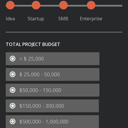
Idea
Startup
SMB
Enterprise
TOTAL PROJECT BUDGET
< $ 25,000
$ 25,000 - 50,000
$50,000 - 150,000
$150,000 - 300,000
$500,000 - 1,000,000