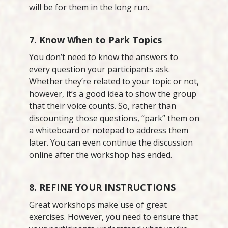
will be for them in the long run.
7. Know When to Park Topics
You don’t need to know the answers to
every question your participants ask.
Whether they’re related to your topic or not,
however, it’s a good idea to show the group
that their voice counts. So, rather than
discounting those questions, “park” them on
a whiteboard or notepad to address them
later. You can even continue the discussion
online after the workshop has ended.
8. REFINE YOUR INSTRUCTIONS
Great workshops make use of great
exercises. However, you need to ensure that