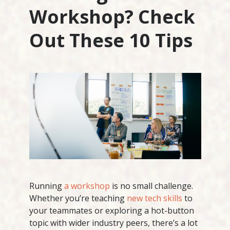
Workshop? Check
Out These 10 Tips
Running
a workshop
is no small challenge.
Whether you’re teaching
new tech skills
to
your teammates or exploring a hot-button
topic with wider industry peers, there’s a lot