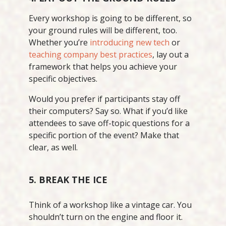
Every workshop is going to be different, so
your ground rules will be different, too.
Whether you’re
introducing new tech
or
teaching company best practices
, lay out a
framework that helps you achieve your
specific objectives.
Would you prefer if participants stay off
their computers? Say so. What if you’d like
attendees to save off-topic questions for a
specific portion of the event? Make that
clear, as well.
5. BREAK THE ICE
Think of a workshop like a vintage car. You
shouldn’t turn on the engine and floor it.