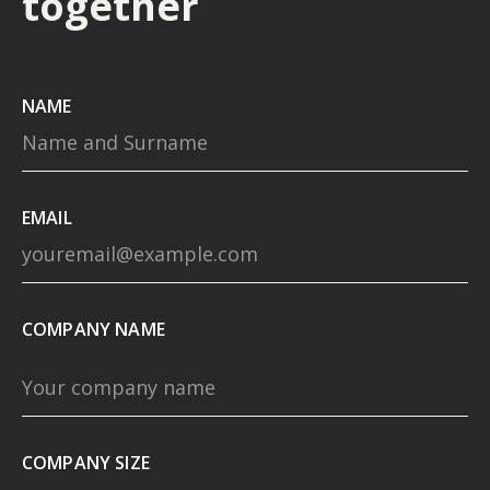
together
NAME
EMAIL
COMPANY NAME
COMPANY SIZE