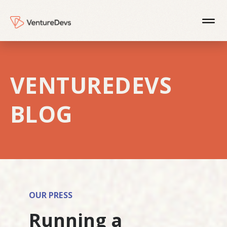
VENTUREDEVS
BLOG
OUR PRESS
Running a