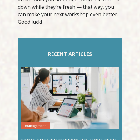
down while they’re fresh — that way, you
can make your next workshop even better.
Good luck!
RECENT ARTICLES