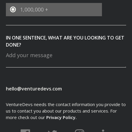
1,000,000 +
IN ONE SENTENCE, WHAT ARE YOU LOOKING TO GET
DONE?
hello@venturedevs.com
VentureDevs needs the contact information you provide to
us to contact you about our products and services. For
more check out our
Privacy Policy.