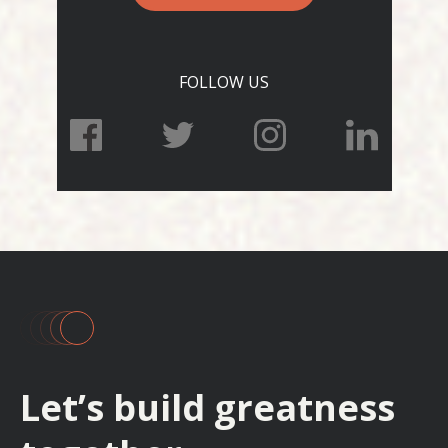
FOLLOW US
Let’s build greatness