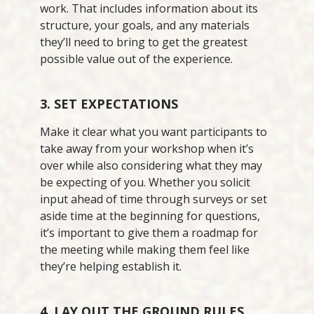
work. That includes information about its
structure, your goals, and any materials
they’ll need to bring to get the greatest
possible value out of the experience.
3. SET EXPECTATIONS
Make it clear what you want participants to
take away from your workshop when it’s
over while also considering what they may
be expecting of you. Whether you solicit
input ahead of time through surveys or set
aside time at the beginning for questions,
it’s important to give them a roadmap for
the meeting while making them feel like
they’re helping establish it.
4. LAY OUT THE GROUND RULES