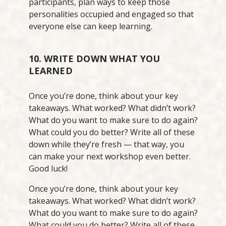
participants, plan ways to keep those
personalities occupied and engaged so that
everyone else can keep learning.
10. WRITE DOWN WHAT YOU
LEARNED
Once you’re done, think about your key
takeaways. What worked? What didn’t work?
What do you want to make sure to do again?
What could you do better? Write all of these
down while they’re fresh — that way, you
can make your next workshop even better.
Good luck!
Once you’re done, think about your key
takeaways. What worked? What didn’t work?
What do you want to make sure to do again?
What could you do better? Write all of these