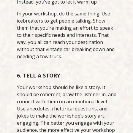
Instead, you’ve got to let it warm up.
In your workshop, do the same thing. Use
icebreakers to get people talking. Show
them that you’re making an effort to speak
to their specific needs and interests. That
way, you all can reach your destination
without that vintage car breaking down and
needing a tow truck.
6. TELL A STORY
Your workshop should be like a story. It
should be coherent, draw the listener in, and
connect with them on an emotional level.
Use anecdotes, rhetorical questions, and
jokes to make the workshop’s story arc
engaging. The better you engage with your
audience, the more effective your workshop